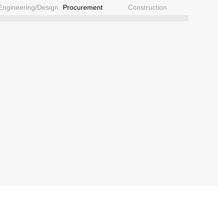
Engineering/Design
Procurement
Construction