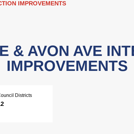
ECTION IMPROVEMENTS
E & AVON AVE IN
IMPROVEMENTS
ouncil Districts
12