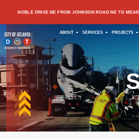
Skip
NOBLE DRIVE NE FROM JOHNSON ROAD NE TO MEADOWVALE
to
content
OPEN ABOUT
OPEN SERVI
O
ABOUT
SERVICES
PROJECTS