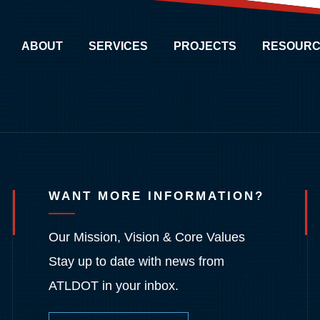
ABOUT
SERVICES
PROJECTS
RESOURC
WANT MORE INFORMATION?
Our Mission, Vision & Core Values
Stay up to date with news from
ATLDOT in your inbox.