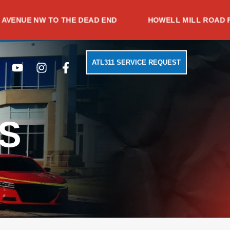
 NW TO THE DEAD END
HOWELL MILL ROAD FROM TR
Search
Youtube
Instagram
Facebook-
ATL311 SERVICE REQUEST
f
S