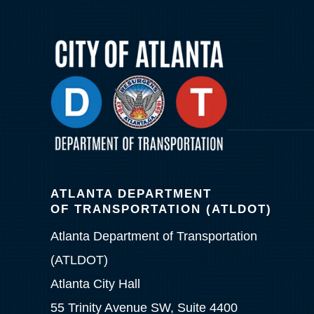
ATLANTA DEPARTMENT
OF TRANSPORTATION (ATLDOT)
Atlanta Department of Transportation
(ATLDOT)
Atlanta City Hall
55 Trinity Avenue SW, Suite 4400