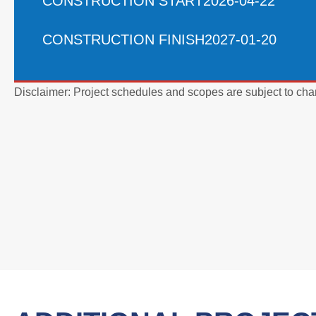
CONSTRUCTION START
2026-04-22
CONSTRUCTION FINISH
2027-01-20
Disclaimer: Project schedules and scopes are subject to cha