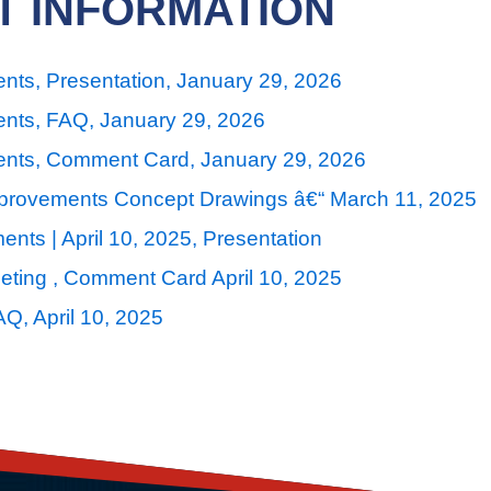
T INFORMATION
nts, Presentation, January 29, 2026
ents, FAQ, January 29, 2026
ents, Comment Card, January 29, 2026
mprovements Concept Drawings â€“ March 11, 2025
nts | April 10, 2025, Presentation
ting , Comment Card April 10, 2025
Q, April 10, 2025