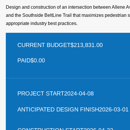
Design and construction of an intersection between Allene
and the Southside BeltLine Trail that maximizes pedestrian sa
appropriate industry best practices.
CURRENT BUDGET
$213,831.00
PAID
$0.00
PROJECT START
2024-04-08
ANTICIPATED DESIGN FINISH
2026-03-01