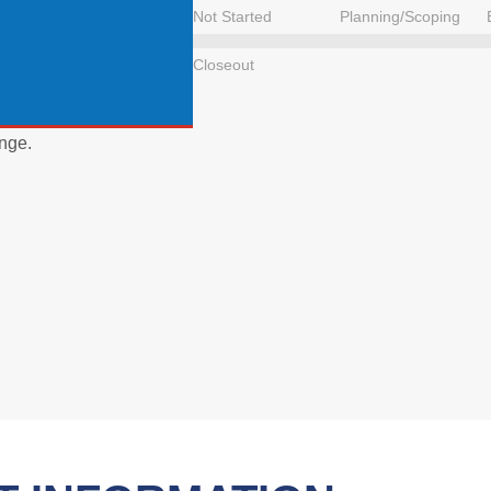
Not Started
Planning/Scoping
Closeout
nge.