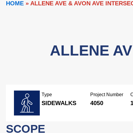
HOME
»
ALLENE AVE & AVON AVE INTERS
ALLENE AV
Type
Project Number
C
SIDEWALKS
4050
SCOPE