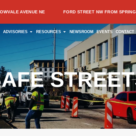
 AVENUE NE
FORD STREET NW FROM SPRING AVENUE
CES
PEN PROJECTS
OPEN ADVISORIES
OPEN RESOURCES
ADVISORIES
RESOURCES
NEWSROOM
EVENTS
CONTACT
SAFE STREET