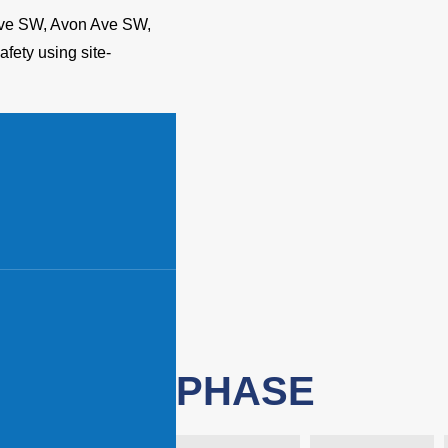
 Ave SW, Avon Ave SW,
fety using site-
PHASE