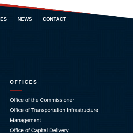
ES
NEWS
CONTACT
OFFICES
Office of the Commissioner
Office of Transportation Infrastructure
Management
Office of Capital Delivery