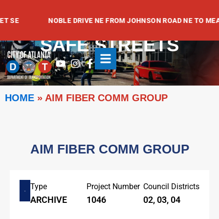
Skip
to
 SE
NOBLE DRIVE NE FROM JOHNSON ROAD NE TO MEADO
content
SAFE STREETS
Youtube
Instagram
Facebook-
f
HOME
»
AIM FIBER COMM GROUP
AIM FIBER COMM GROUP
Type
Project Number
Council Districts
ARCHIVE
1046
02, 03, 04