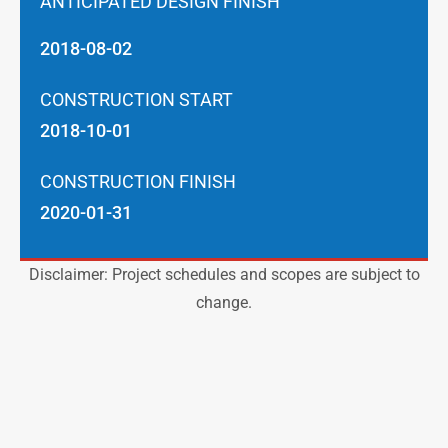
ANTICIPATED DESIGN FINISH
2018-08-02
CONSTRUCTION START
2018-10-01
CONSTRUCTION FINISH
2020-01-31
Disclaimer: Project schedules and scopes are subject to
change.