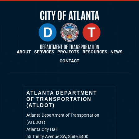
ABOUT
SERVICES
PROJECTS
RESOURCES
NEWS
CONTACT
ATLANTA DEPARTMENT
OF TRANSPORTATION
(ATLDOT)
Atlanta Department of Transportation
(ATLDOT)
Atlanta City Hall
55 Trinity Avenue SW, Suite 4400