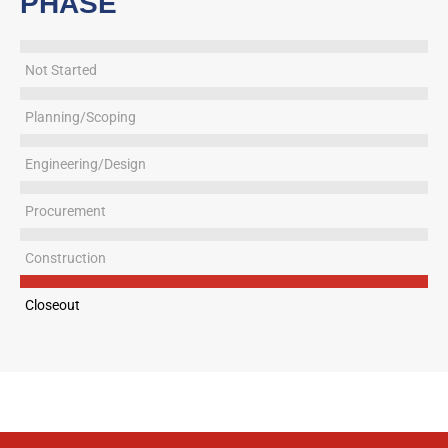
PHASE
Not Started
Planning/Scoping
Engineering/Design
Procurement
Construction
Closeout