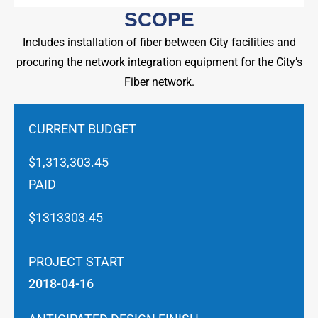
SCOPE
Includes installation of fiber between City facilities and
procuring the network integration equipment for the City’s
Fiber network.
CURRENT BUDGET
$1,313,303.45
PAID
$1313303.45
PROJECT START
2018-04-16