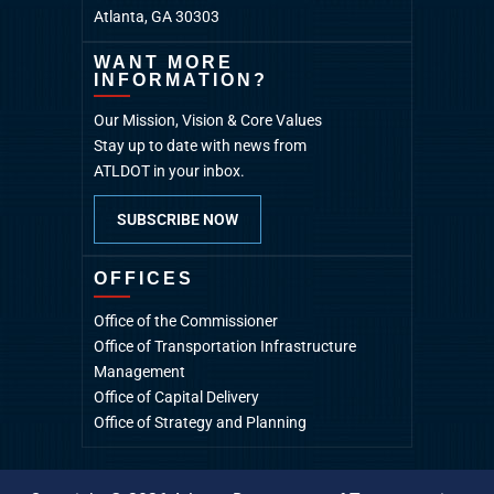
Atlanta, GA 30303
WANT MORE
INFORMATION?
Our Mission, Vision & Core Values
Stay up to date with news from
ATLDOT in your inbox.
SUBSCRIBE NOW
OFFICES
Office of the Commissioner
Office of Transportation Infrastructure
Management
Office of Capital Delivery
Office of Strategy and Planning