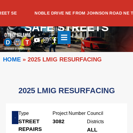
Skip
to
T SE
NOBLE DRIVE NE FROM JOHNSON ROAD NE TO 
content
SAFE STREETS
Youtube
Instagram
Facebook-
f
HOME
»
2025 LMIG RESURFACING
2025 LMIG RESURFACING
Type
Project Number
Council
STREET
3082
Districts
REPAIRS
ALL