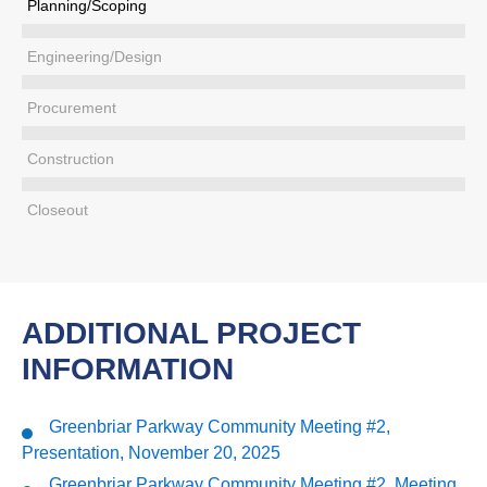
Planning/Scoping
Engineering/Design
Procurement
Construction
Closeout
ADDITIONAL PROJECT
INFORMATION
Greenbriar Parkway Community Meeting #2,
Presentation, November 20, 2025
Greenbriar Parkway Community Meeting #2, Meeting