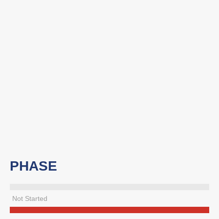
PHASE
Not Started