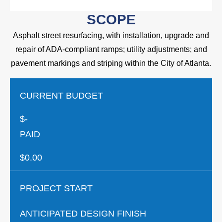
SCOPE
Asphalt street resurfacing, with installation, upgrade and
repair of ADA-compliant ramps; utility adjustments; and
pavement markings and striping within the City of Atlanta.
CURRENT BUDGET
$-
PAID
$0.00
PROJECT START
ANTICIPATED DESIGN FINISH