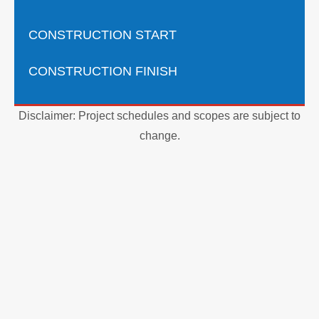
CONSTRUCTION START
CONSTRUCTION FINISH
Disclaimer: Project schedules and scopes are subject to
change.