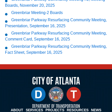
Boards, November 20, 2025
Greenbriar Meeting-2 Boards
Greenbriar Parkway Resurfacing Community Meeting,
Presentation, September 16, 2025
Greenbriar Parkway Resurfacing Community Meeting,
Comment Card, September 16, 2025
Greenbriar Parkway Resurfacing Community Meeting,
Fact Sheet, September 16, 2025
ABOUT
SERVICES
PROJECTS
RESOURCES
NEWS