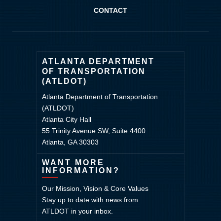
CONTACT
ATLANTA DEPARTMENT
OF TRANSPORTATION
(ATLDOT)
Atlanta Department of Transportation
(ATLDOT)
Atlanta City Hall
55 Trinity Avenue SW, Suite 4400
Atlanta, GA 30303
WANT MORE
INFORMATION?
Our Mission, Vision & Core Values
Stay up to date with news from
ATLDOT in your inbox.