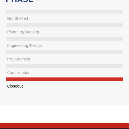
Not Started
Planning/Scoping
Engineering/Design
Procurement
Construction
Closeout