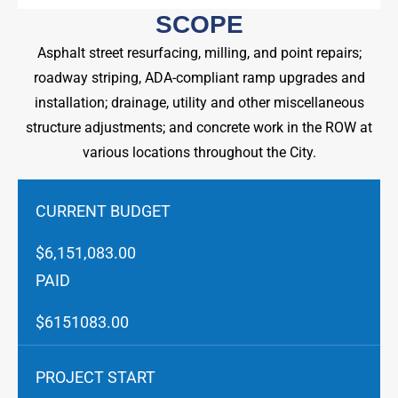
SCOPE
Asphalt street resurfacing, milling, and point repairs;
roadway striping, ADA-compliant ramp upgrades and
installation; drainage, utility and other miscellaneous
structure adjustments; and concrete work in the ROW at
various locations throughout the City.
CURRENT BUDGET
$6,151,083.00
PAID
$6151083.00
PROJECT START