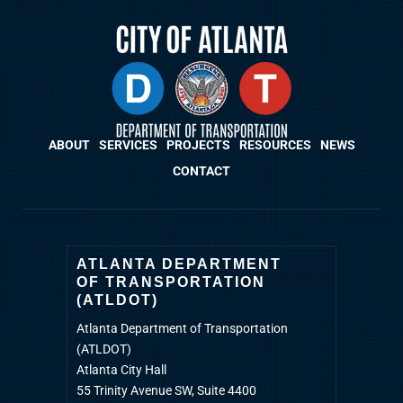
ABOUT
SERVICES
PROJECTS
RESOURCES
NEWS
CONTACT
ATLANTA DEPARTMENT
OF TRANSPORTATION
(ATLDOT)
Atlanta Department of Transportation
(ATLDOT)
Atlanta City Hall
55 Trinity Avenue SW, Suite 4400