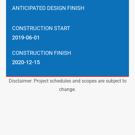
ANTICIPATED DESIGN FINISH
CONSTRUCTION START
2019-06-01
CONSTRUCTION FINISH
2020-12-15
Disclaimer: Project schedules and scopes are subject to
change.