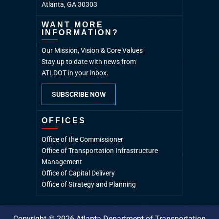
Atlanta, GA 30303
WANT MORE
INFORMATION?
Our Mission, Vision & Core Values
Stay up to date with news from
ATLDOT in your inbox.
SUBSCRIBE NOW
OFFICES
Office of the Commissioner
Office of Transportation Infrastructure
Management
Office of Capital Delivery
Office of Strategy and Planning
Copyright © 2026 Atlanta Department of Transportation