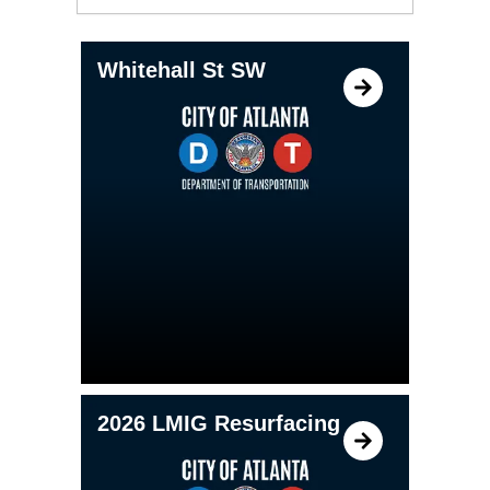
Whitehall St SW
2026 LMIG Resurfacing