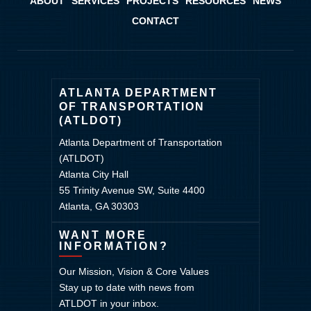
ABOUT
SERVICES
PROJECTS
RESOURCES
NEWS
CONTACT
ATLANTA DEPARTMENT
OF TRANSPORTATION
(ATLDOT)
Atlanta Department of Transportation
(ATLDOT)
Atlanta City Hall
55 Trinity Avenue SW, Suite 4400
Atlanta, GA 30303
WANT MORE
INFORMATION?
Our Mission, Vision & Core Values
Stay up to date with news from
ATLDOT in your inbox.