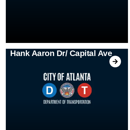
Hank Aaron Dr/ Capital Ave