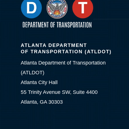
ATLANTA DEPARTMENT
OF TRANSPORTATION (ATLDOT)
Atlanta Department of Transportation
(ATLDOT)
Atlanta City Hall
55 Trinity Avenue SW, Suite 4400
Atlanta, GA 30303