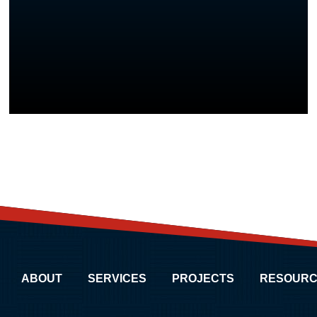
ABOUT
SERVICES
PROJECTS
RESOURC