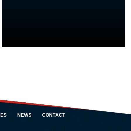
ES
NEWS
CONTACT