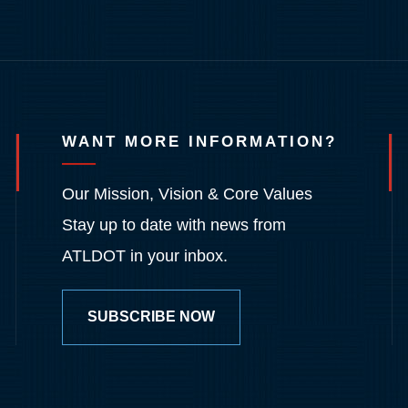
WANT MORE INFORMATION?
Our Mission, Vision & Core Values
Stay up to date with news from
ATLDOT in your inbox.
SUBSCRIBE NOW