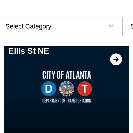
ategories
Archi
Ellis St NE