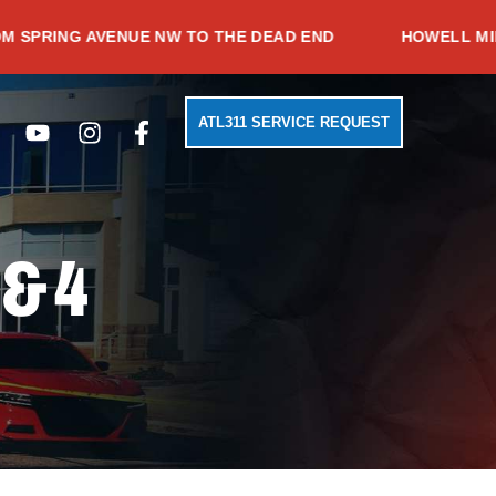
G AVENUE NW TO THE DEAD END
HOWELL MILL ROAD
Search
Youtube
Instagram
Facebook-
ATL311 SERVICE REQUEST
f
 & 4