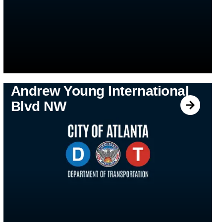
Andrew Young International
Blvd NW