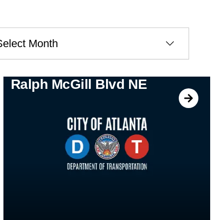
ves
Ralph McGill Blvd NE