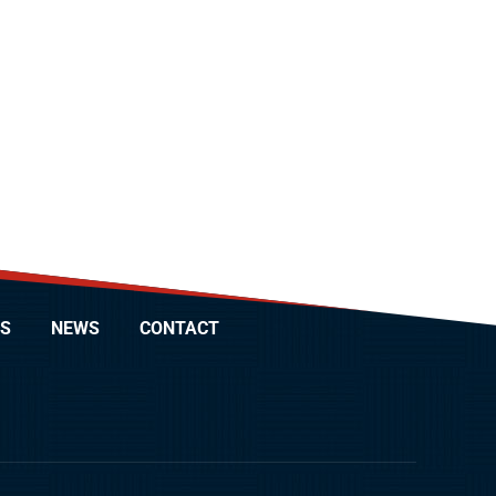
S
NEWS
CONTACT