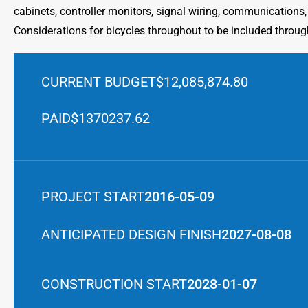
cabinets, controller monitors, signal wiring, communications,
Considerations for bicycles throughout to be included throug
CURRENT BUDGET
$12,085,874.80
PAID
$1370237.62
PROJECT START
2016-05-09
ANTICIPATED DESIGN FINISH
2027-08-08
CONSTRUCTION START
2028-01-07