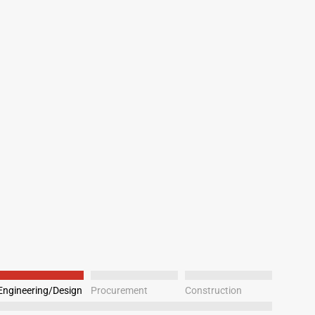
Engineering/Design
Procurement
Construction