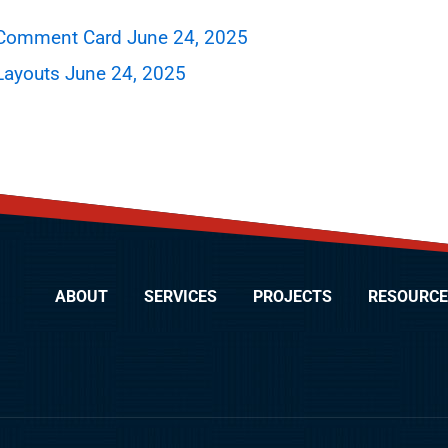
 Comment Card June 24, 2025
Layouts June 24, 2025
ABOUT
SERVICES
PROJECTS
RESOURCE