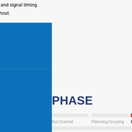
 and signal timing.
hout.
PHASE
Not Started
Planning/Scoping