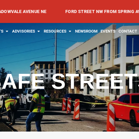
 AVENUE NE
FORD STREET NW FROM SPRING AVENUE NW
RVICES
OPEN PROJECTS
OPEN ADVISORIES
OPEN RESOURCES
TS
ADVISORIES
RESOURCES
NEWSROOM
EVENTS
CONTACT
SAFE STREET