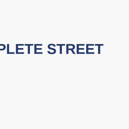
PLETE STREET