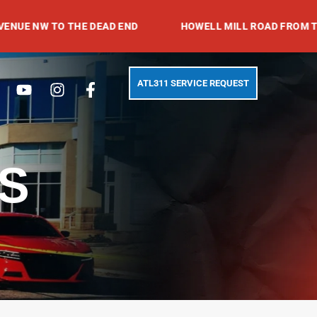
 TO THE DEAD END
HOWELL MILL ROAD FROM TRABERT 
Search
Youtube
Instagram
Facebook-
ATL311 SERVICE REQUEST
f
S