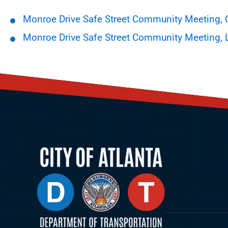
Monroe Drive Safe Street Community Meeting,
Monroe Drive Safe Street Community Meeting, 