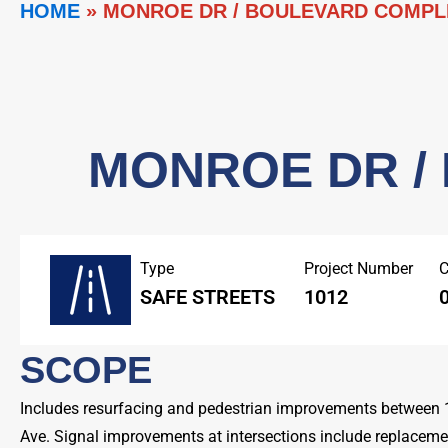
HOME
»
MONROE DR / BOULEVARD COMPL
MONROE DR /
Type
Project Number
C
SAFE STREETS
1012
0
SCOPE
Includes resurfacing and pedestrian improvements between
Ave. Signal improvements at intersections include replacemen