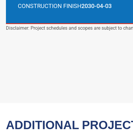
CONSTRUCTION FINISH
2030-04-03
Disclaimer: Project schedules and scopes are subject to cha
ADDITIONAL PROJEC