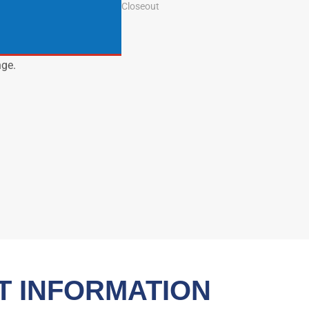
Closeout
nge.
T INFORMATION