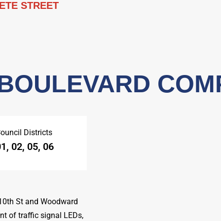
ETE STREET
 BOULEVARD COM
ouncil Districts
1, 02, 05, 06
 10th St and Woodward
t of traffic signal LEDs,