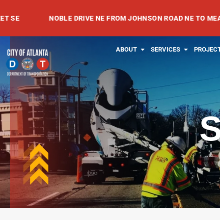
Skip
NOBLE DRIVE NE FROM JOHNSON ROAD NE TO MEADOWVALE
to
content
OPEN ABOUT
OPEN SE
ABOUT
SERVICES
PROJEC